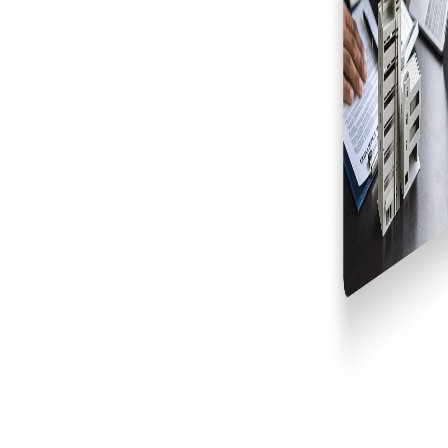
Why Leading Developers Choose Galaxy
Consultants