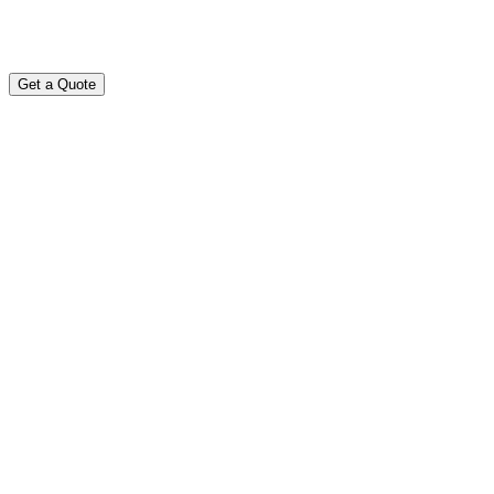
Get a Quote