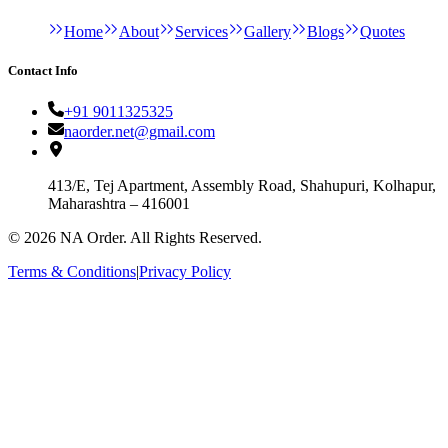
Home
About
Services
Gallery
Blogs
Quotes
Contact Info
+91 9011325325
naorder.net@gmail.com
413/E, Tej Apartment, Assembly Road, Shahupuri, Kolhapur,
Maharashtra – 416001
©
2026
NA Order. All Rights Reserved.
Terms & Conditions
|
Privacy Policy