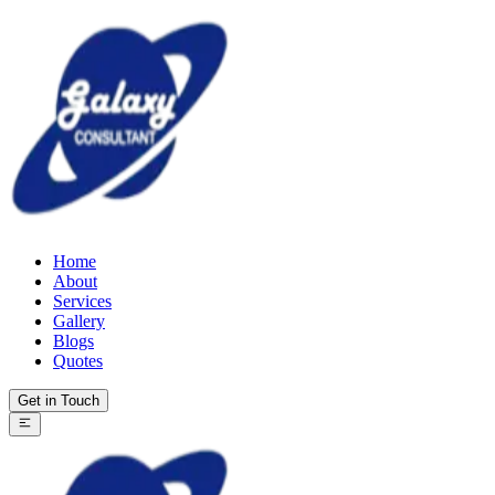
Home
About
Services
Gallery
Blogs
Quotes
Get in Touch