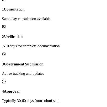
1
Consultation
Same-day consultation available
2
Verification
7-10 days for complete documentation
3
Government Submission
Active tracking and updates
4
Approval
Typically 30-60 days from submission