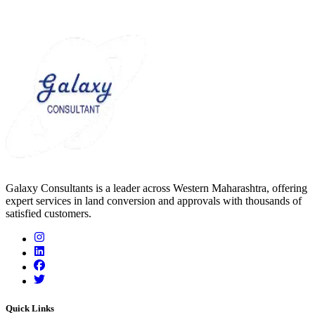
Galaxy Consultants is a leader across Western Maharashtra, offering
expert services in land conversion and approvals with thousands of
satisfied customers.
Quick Links