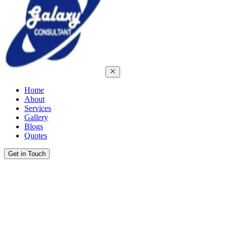
Home
About
Services
Gallery
Blogs
Quotes
Get in Touch